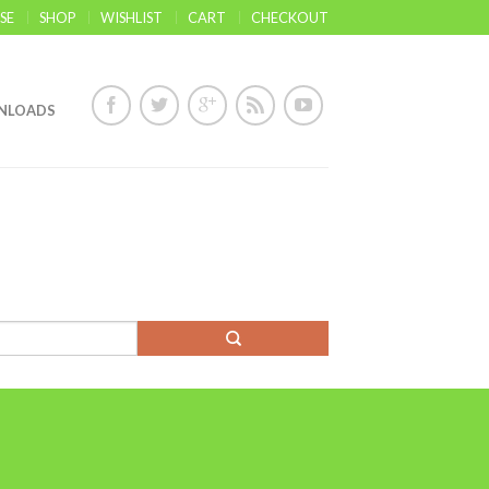
SE
SHOP
WISHLIST
CART
CHECKOUT
NLOADS