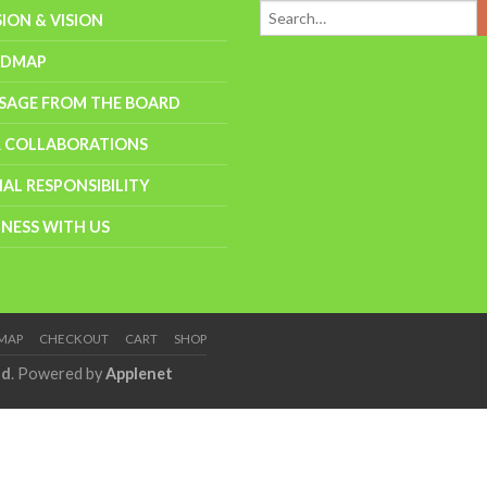
SION & VISION
ADMAP
SAGE FROM THE BOARD
 COLLABORATIONS
IAL RESPONSIBILITY
INESS WITH US
EMAP
CHECKOUT
CART
SHOP
td
. Powered by
Applenet