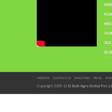
MIS
RO
MES
OUR
SOC
BUS
CAREERS
CONTACT US
INVESTORS
PRESS
SIT
Copyright 2009-15 ©
Bulk Agro (India) Pvt. L