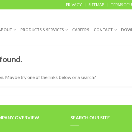
PRIVACY
SITEMAP
TERMS OF U
ABOUT
PRODUCTS & SERVICES
CAREERS
CONTACT
DOW
 found.
ion. Maybe try one of the links below or a search?
PANY OVERVIEW
SEARCH OUR SITE