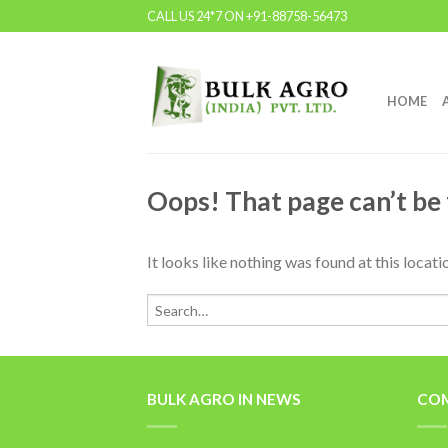
CALL US 24*7 ON +91-88758-56473
HOME
Oops! That page can’t be
It looks like nothing was found at this locat
BULK AGRO IN NEWS
COM