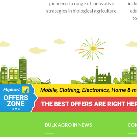
pioneered a range of innovative
incl
strategies in biological agriculture.
edu
to
BULK AGRO IN NEWS
COM