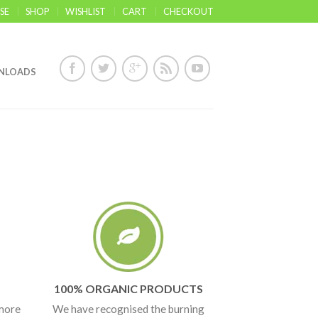
SE
SHOP
WISHLIST
CART
CHECKOUT
NLOADS
100% ORGANIC PRODUCTS
 more
We have recognised the burning