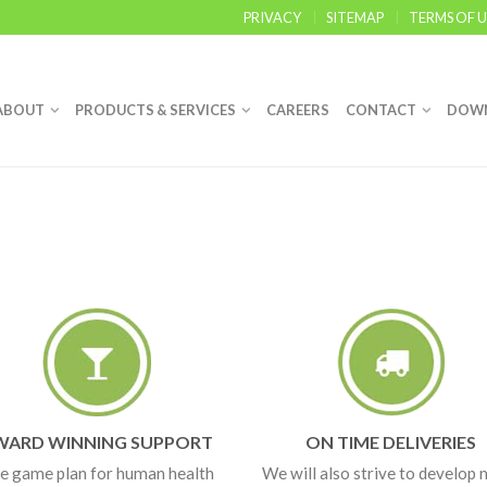
PRIVACY
SITEMAP
TERMS OF U
ABOUT
PRODUCTS & SERVICES
CAREERS
CONTACT
DOW
WARD WINNING SUPPORT
ON TIME DELIVERIES
e game plan for human health
We will also strive to develop