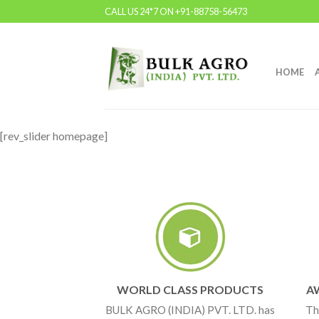
CALL US 24*7 ON +91-88758-56473
HOME
[rev_slider homepage]
WORLD CLASS PRODUCTS
A
BULK AGRO (INDIA) PVT. LTD. has
Th