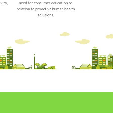
vity,
need for consumer education to
relation to proactive human health
solutions.