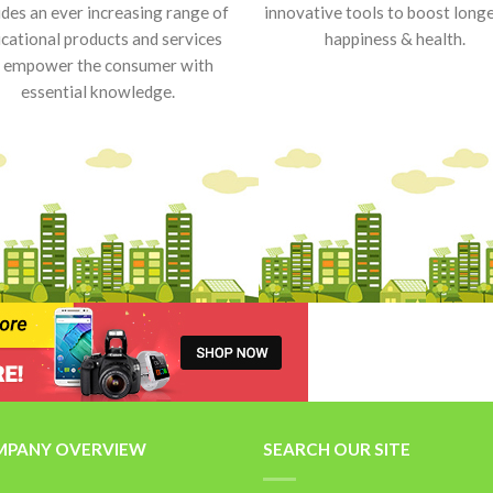
udes an ever increasing range of
innovative tools to boost longe
cational products and services
happiness & health.
 empower the consumer with
essential knowledge.
PANY OVERVIEW
SEARCH OUR SITE