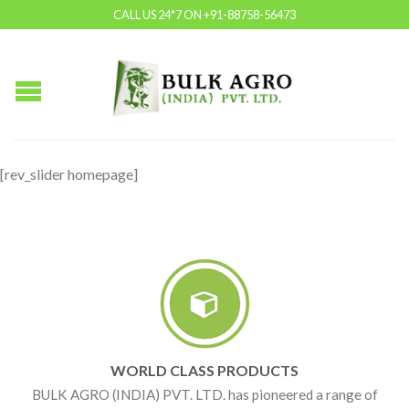
CALL US 24*7 ON +91-88758-56473
[rev_slider homepage]
WORLD CLASS PRODUCTS
BULK AGRO (INDIA) PVT. LTD. has pioneered a range of