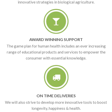
innovative strategies in biological agriculture.
AWARD WINNING SUPPORT
The game plan for human health includes an ever increasing
range of educational products and services to empower the
consumer with essential knowledge.
ON TIME DELIVERIES
We will also strive to develop more innovative tools to boost
longevity, happiness & health.