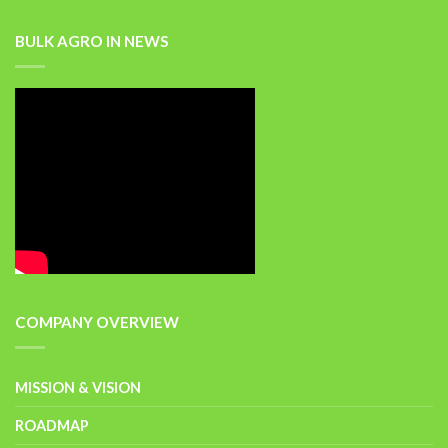
BULK AGRO IN NEWS
COMPANY OVERVIEW
MISSION & VISION
ROADMAP