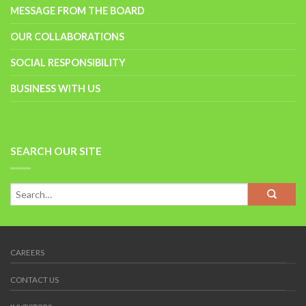
MESSAGE FROM THE BOARD
OUR COLLABORATIONS
SOCIAL RESPONSIBILITY
BUSINESS WITH US
SEARCH OUR SITE
CAREERS
CONTACT US