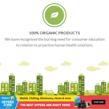
100% ORGANIC PRODUCTS
We have recognised the burning need for consumer education
to relation to proactive human health solutions.