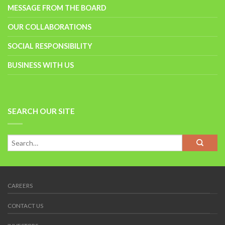
MESSAGE FROM THE BOARD
OUR COLLABORATIONS
SOCIAL RESPONSIBILITY
BUSINESS WITH US
SEARCH OUR SITE
CAREERS
CONTACT US