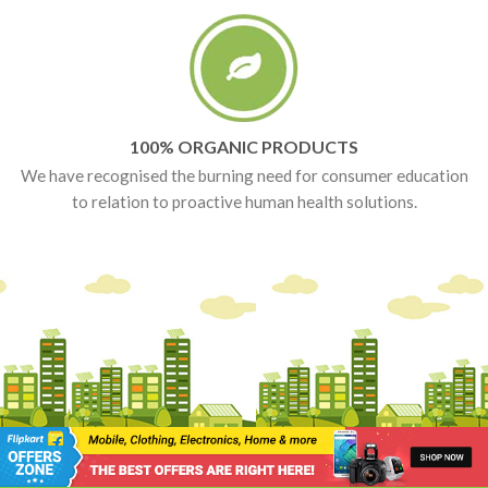
100% ORGANIC PRODUCTS
We have recognised the burning need for consumer education
to relation to proactive human health solutions.