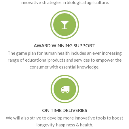
innovative strategies in biological agriculture.
AWARD WINNING SUPPORT
The game plan for human health includes an ever increasing
range of educational products and services to empower the
consumer with essential knowledge.
ON TIME DELIVERIES
We will also strive to develop more innovative tools to boost
longevity, happiness & health.