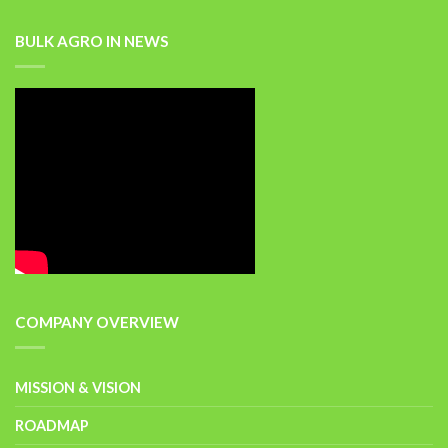
BULK AGRO IN NEWS
COMPANY OVERVIEW
MISSION & VISION
ROADMAP