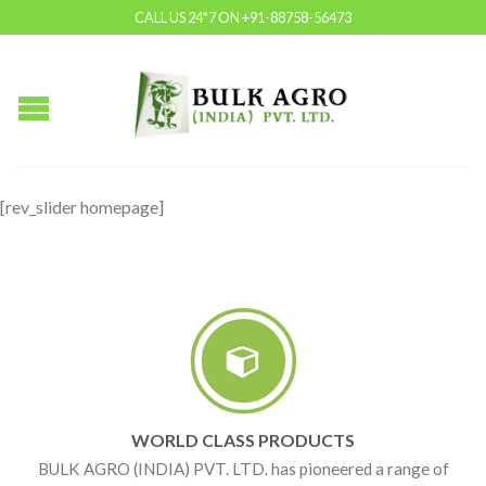
CALL US 24*7 ON +91-88758-56473
[rev_slider homepage]
WORLD CLASS PRODUCTS
BULK AGRO (INDIA) PVT. LTD. has pioneered a range of