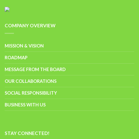
COMPANY OVERVIEW
MISSION & VISION
ROADMAP
MESSAGE FROM THE BOARD
OUR COLLABORATIONS
SOCIAL RESPONSIBILITY
BUSINESS WITH US
STAY CONNECTED!