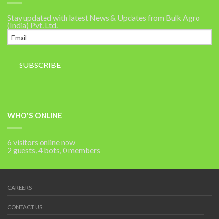
Stay updated with latest News & Updates from Bulk Agro
(India) Pvt. Ltd.
WHO'S ONLINE
6 visitors online now
2 guests,
4 bots,
0 members
CAREERS
CONTACT US