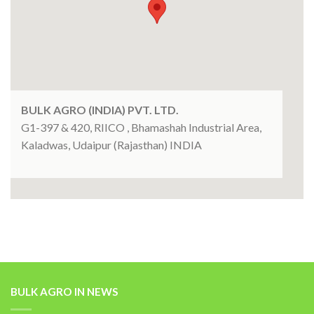
BULK AGRO (INDIA) PVT. LTD.
G1-397 & 420, RIICO , Bhamashah Industrial Area,
Kaladwas, Udaipur (Rajasthan) INDIA
BULK AGRO IN NEWS