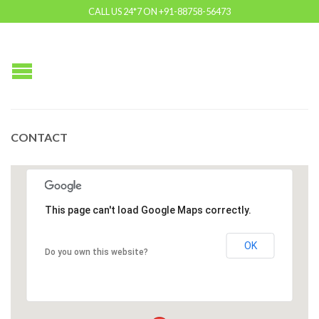
CALL US 24*7 ON +91-88758-56473
CONTACT
This page can't load Google Maps correctly.
OK
Do you own this website?