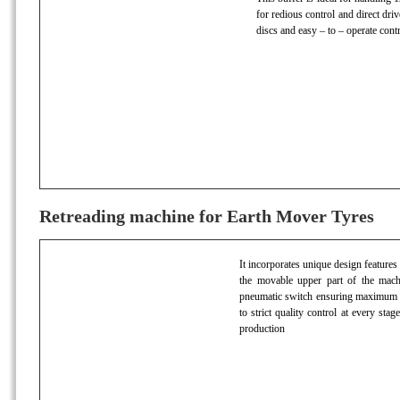
for redious control and direct dri
discs and easy – to – operate contr
Retreading machine for Earth Mover Tyres
It incorporates unique design features
the movable upper part of the machin
pneumatic switch ensuring maximum ac
to strict quality control at every stag
production