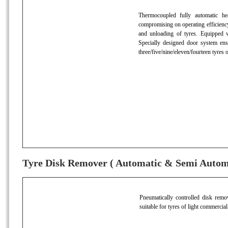
Thermocoupled fully automatic hea
compromising on operating efficiency
and unloading of tyres. Equipped w
Specially designed door system ens
three/five/nine/eleven/fourteen tyres 
Tyre Disk Remover ( Automatic & Semi Autom
Pneumatically controlled disk remov
suitable for tyres of light commercial