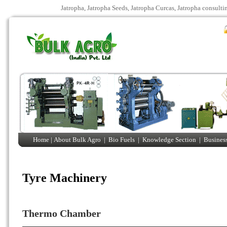
Jatropha, Jatropha Seeds, Jatropha Curcas, Jatropha consulti
Home |
About Bulk Agro
|
Bio Fuels
|
Knowledge Section
|
Business
Tyre Machinery
Thermo Chamber