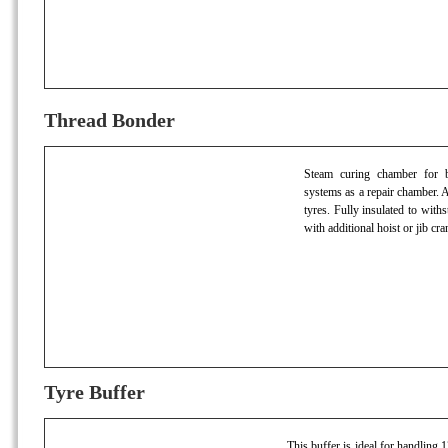
Thread Bonder
Steam curing chamber for bo
systems as a repair chamber. A
tyres. Fully insulated to wit
with additional hoist or jib cra
Tyre Buffer
This buffer is ideal for handling