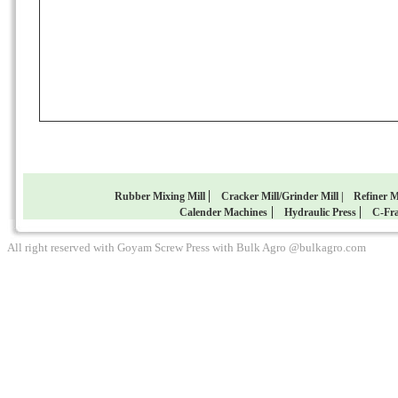
|
Rubber Mixing Mill
Cracker Mill/Grinder Mill |
Refiner M
|
|
Calender Machines
Hydraulic Press
C-Fra
All right reserved with Goyam Screw Press with Bulk Agro @bulkagro.com