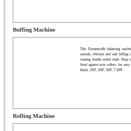
Buffing Machine
This Dynamically balancing machine 
smooth, efficient and safe biffing o
rotating double ended shaft. Rasp
fixed against twin rollers- for easy
finish. 2HP, 3HP, 5HP, 7.5HP.
Rolling Machine