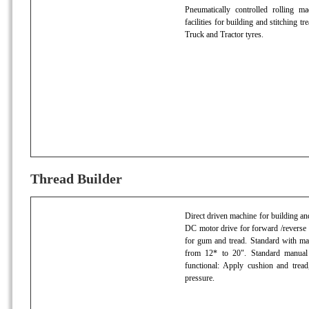
Pneumatically controlled rolling ma
facilities for building and stitching 
Truck and Tractor tyres.
Thread Builder
Direct driven machine for building and 
DC motor drive for forward /reverse 
for gum and tread. Standard with man
from 12* to 20". Standard manual 
functional: Apply cushion and tread,
pressure.