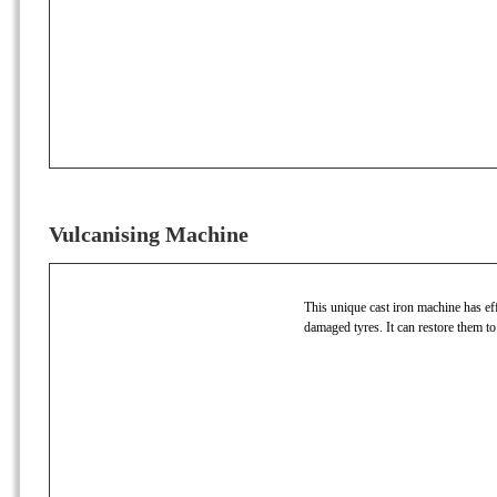
Vulcanising Machine
This unique cast iron machine has effi
damaged tyres. It can restore them to