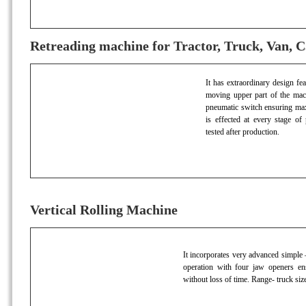
Retreading machine for Tractor, Truck, Van, C
It has extraordinary design fe
moving upper part of the machi
pneumatic switch ensuring maxi
is effected at every stage of
tested after production.
Vertical Rolling Machine
It incorporates very advanced simple –
operation with four jaw openers en
without loss of time. Range- truck siz