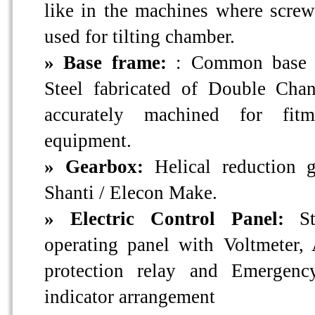
like in the machines where screw
used for tilting chamber.
» Base frame:
: Common base 
Steel fabricated of Double Cha
accurately machined for fitm
equipment.
» Gearbox:
Helical reduction 
Shanti / Elecon Make.
» Electric Control Panel:
S
operating panel with Voltmeter
protection relay and Emergen
indicator arrangement