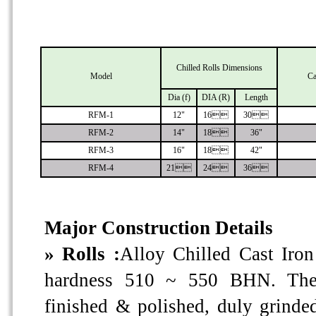
Chilled Rolls Dimensions
Model
Ca
Dia (f)
DIA (R)
Length
RFM-1
12"
16
30
RFM-2
14"
18
36"
RFM-3
16"
18
42"
RFM-4
21
24
36
Major Construction Details
» Rolls :
Alloy Chilled Cast Iron
hardness 510 ~ 550 BHN. The 
finished & polished, duly grinde