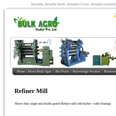
Jatropha, Jatropha Seeds, Jatropha Curcas, Jatropha consulti
Home |
About Bulk Agro
|
Bio Fuels
|
Knowledge Section
|
Business
Refiner Mill
Heavy-duty single and double geared Refiner mill with bushes / roller bearings