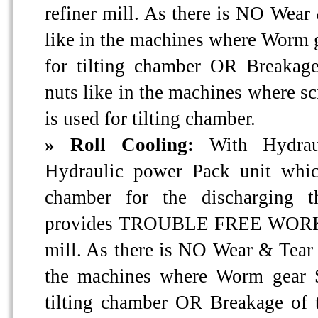
refiner mill. As there is NO Wear 
like in the machines where Worm 
for tilting chamber OR Breakag
nuts like in the machines where s
is used for tilting chamber.
» Roll Cooling:
With Hydrau
Hydraulic power Pack unit whic
chamber for the discharging 
provides TROUBLE FREE WORKIN
mill. As there is NO Wear & Tear o
the machines where Worm gear S
tilting chamber OR Breakage of 