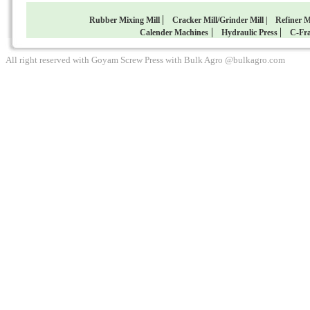
|
Rubber Mixing Mill
Cracker Mill/Grinder Mill |
Refiner M
|
|
Calender Machines
Hydraulic Press
C-Fra
All right reserved with Goyam Screw Press with Bulk Agro @bulkagro.com