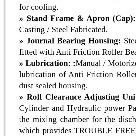
for cooling.
» Stand Frame & Apron (Cap)
Casting / Steel Fabricated.
» Journal Bearing Housing:
Ste
fitted with Anti Friction Roller Be
» Lubrication: :
Manual / Motoriz
lubrication of Anti Friction Rolle
dust sealed housing.
» Roll Clearance Adjusting Uni
Cylinder and Hydraulic power Pac
the mixing chamber for the disch
which provides TROUBLE FRE