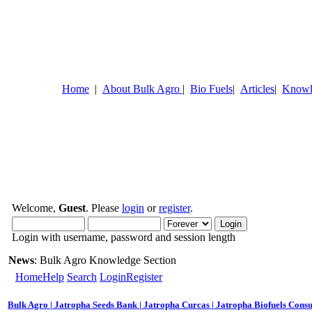
Home
|
About Bulk Agro
|
Bio Fuels
|
Articles
|
Knowl
Welcome,
Guest
. Please
login
or
register
.
Login with username, password and session length
News
: Bulk Agro Knowledge Section
Home
Help
Search
Login
Register
Bulk Agro | Jatropha Seeds Bank | Jatropha Curcas | Jatropha Biofuels Consu