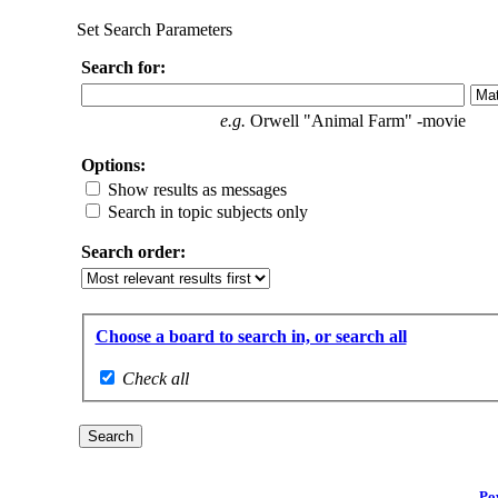
Set Search Parameters
Search for:
e.g.
Orwell "Animal Farm" -movie
Options:
Show results as messages
Search in topic subjects only
Search order:
Choose a board to search in, or search all
Check all
Po