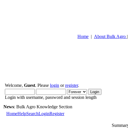
Home
|
About Bulk Agro
Welcome,
Guest
. Please
login
or
register
.
Login with username, password and session length
News
: Bulk Agro Knowledge Section
Home
Help
Search
Login
Register
Summary 