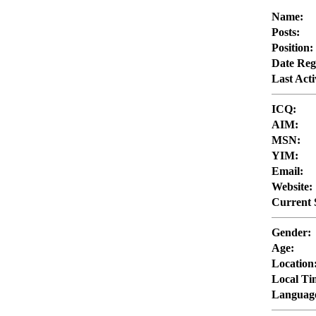
Name:
Posts:
Position:
Date Reg
Last Acti
ICQ:
AIM:
MSN:
YIM:
Email:
Website:
Current 
Gender:
Age:
Location
Local Ti
Languag