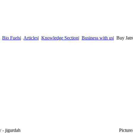
|
Bio Fuels
|
Articles
|
Knowledge Section
|
Business with us
| Buy Jat
- jigurdah
Picture