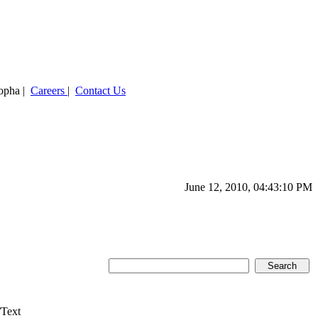
ropha |
Careers
|
Contact Us
June 12, 2010, 04:43:10 PM
/Text