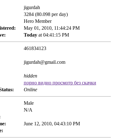
jigurdah
3284 (80.098 per day)
Hero Member
istered:
May 01, 2010, 11:44:24 PM
ve:
Today
at 04:41:15 PM
461834123
jigurdah@gmail.com
hidden
порно видио просмотр без скачки
Status:
Online
Male
N/A
:
me:
June 12, 2010, 04:43:10 PM
e: