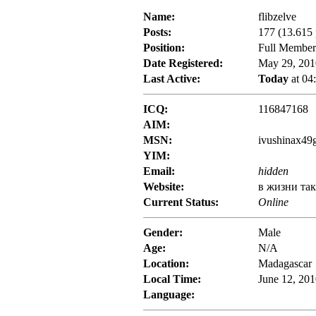
Name:
flibzelve
Posts:
177 (13.615 
Position:
Full Member
Date Registered:
May 29, 201
Last Active:
Today
at 04
ICQ:
116847168
AIM:
MSN:
ivushinax49
YIM:
Email:
hidden
Website:
в жизни та
Current Status:
Online
Gender:
Male
Age:
N/A
Location:
Madagascar
Local Time:
June 12, 20
Language: