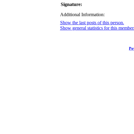
Signature:
Additional Information:
Show the last posts of this person.
Show general statistics for this member
Po