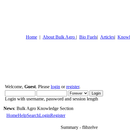
Home
|
About Bulk Agro
|
Bio Fuels
|
Articles
|
Knowl
Welcome,
Guest
. Please
login
or
register
.
Login with username, password and session length
News
: Bulk Agro Knowledge Section
Home
Help
Search
Login
Register
Summary - flibzelve