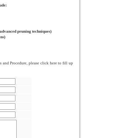
ude:
 advanced pruning techniques)
ons)
 and Procedure, please click here to fill up