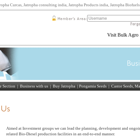
tropha Curcas, Jatropha consulting india, Jatropha Products india, Jatropha Biofuel
Visit Bulk Agro 
 Section
|
Business with us
| Buy Jatropha |
Pongamia Seeds
|
Castor Seeds, M
Aimed at Investment groups we can lead the planning, development and ongoi
related Bio-Diesel production facilities in an end-to-end manner.