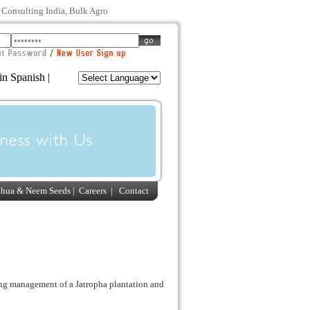
s Consulting India, Bulk Agro
in Spanish |
ahua & Neem Seeds
|
Careers
|
Contact
ng management of a Jatropha plantation and