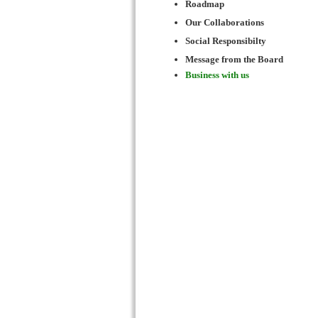
Roadmap
Our Collaborations
Social Responsibilty
Message from the Board
Business with us