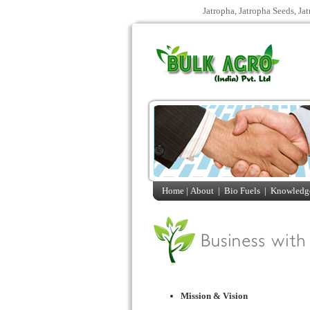
Jatropha, Jatropha Seeds, Ja
Home |
About
|
Bio Fuels
|
Knowledge
Mission & Vision