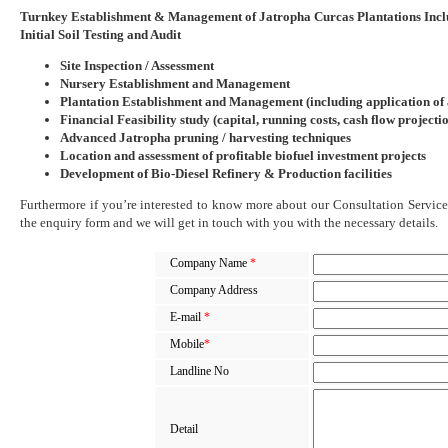
Turnkey Establishment & Management of Jatropha Curcas Plantations Incl
Initial Soil Testing and Audit
Site Inspection / Assessment
Nursery Establishment and Management
Plantation Establishment and Management (including application of
Financial Feasibility study (capital, running costs, cash flow projecti
Advanced Jatropha pruning / harvesting techniques
Location and assessment of profitable biofuel investment projects
Development of Bio-Diesel Refinery & Production facilities
Furthermore if you’re interested to know more about our Consultation Services
the enquiry form and we will get in touch with you with the necessary details.
Company Name
*
Company Address
E-mail
*
Mobile
*
Landline No
Detail