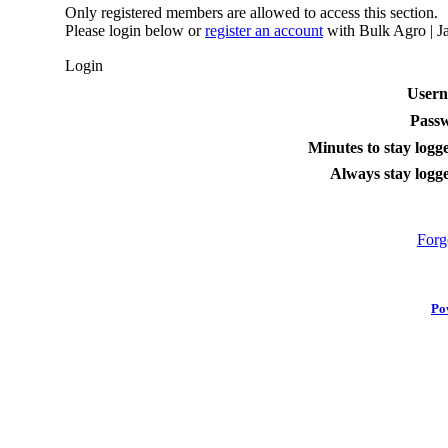
Only registered members are allowed to access this section.
Please login below or
register an account
with Bulk Agro | Ja
Login
User
Pass
Minutes to stay logge
Always stay logge
Forg
Po