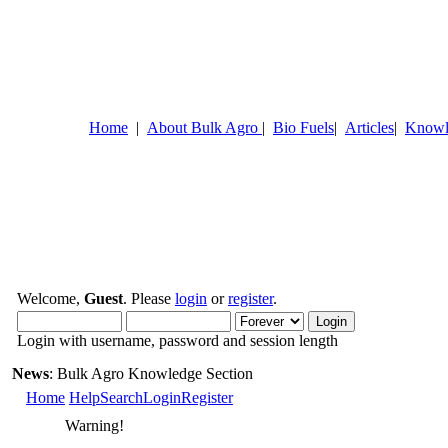
Home
|
About Bulk Agro
|
Bio Fuels
|
Articles
|
Knowl
Welcome,
Guest
. Please
login
or
register
.
Login with username, password and session length
News
: Bulk Agro Knowledge Section
Home
Help
Search
Login
Register
Warning!